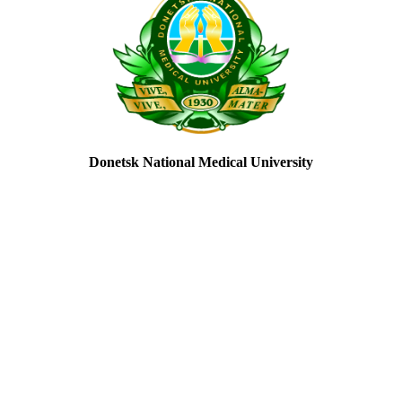
Donetsk National Medical University