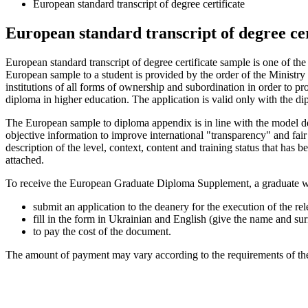
European standard transcript of degree certificate
European standard transcript of degree cer
European standard transcript of degree certificate sample is one of t
European sample to a student is provided by the order of the Ministr
institutions of all forms of ownership and subordination in order to p
diploma in higher education. The application is valid only with the d
The European sample to diploma appendix is ​​in line with the model
objective information to improve international "transparency" and fair 
description of the level, context, content and training status that has
attached.
To receive the European Graduate Diploma Supplement, a graduate who
submit an application to the deanery for the execution of the r
fill in the form in Ukrainian and English (give the name and su
to pay the cost of the document.
The amount of payment may vary according to the requirements of the