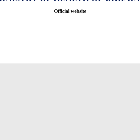
Official website