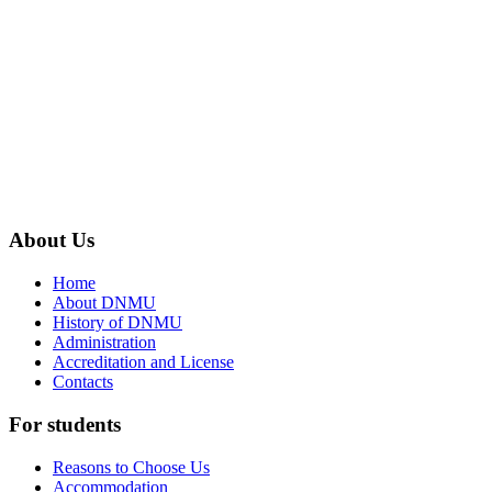
About
Us
Home
About DNMU
History of DNMU
Administration
Accreditation and License
Contacts
For
students
Reasons to Choose Us
Accommodation