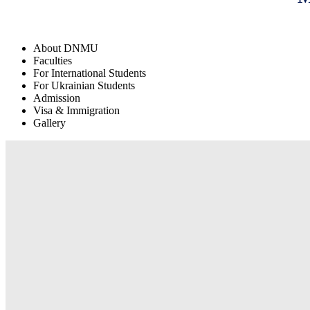
About DNMU
Faculties
For International Students
For Ukrainian Students
Admission
Visa & Immigration
Gallery