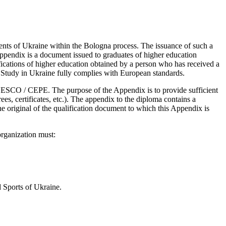
ments of Ukraine within the Bologna process. The issuance of such a
pendix is ​​a document issued to graduates of higher education
ifications of higher education obtained by a person who has received a
h. Study in Ukraine fully complies with European standards.
SCO / CEPE. The purpose of the Appendix is ​​to provide sufficient
es, certificates, etc.). The appendix to the diploma contains a
 original of the qualification document to which this Appendix is ​​
rganization must:
 Sports of Ukraine.