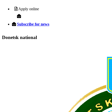
Apply online
Subscribe for news
Donetsk
national