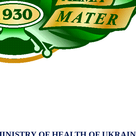
INISTRY OF HEALTH OF UKRAI