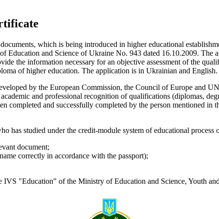
tificate
he documents, which is being introduced in higher educational establish
y of Education and Science of Ukraine No. 943 dated 16.10.2009. The ap
rovide the information necessary for an objective assessment of the qual
iploma of higher education. The application is in Ukrainian and Englis
 developed by the European Commission, the Council of Europe and UNE
academic and professional recognition of qualifications (diplomas, degre
 been completed and successfully completed by the person mentioned in the
 has studied under the credit-module system of educational process o
elevant document;
rname correctly in accordance with the passport);
 IVS "Education" of the Ministry of Education and Science, Youth and