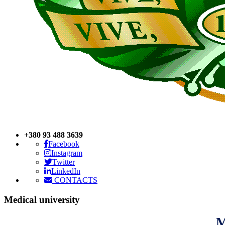
+380 93 488 3639
Facebook
Instagram
Twitter
LinkedIn
CONTACTS
Medical
university
M