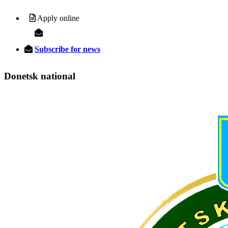
Apply online
Subscribe for news
Donetsk
national