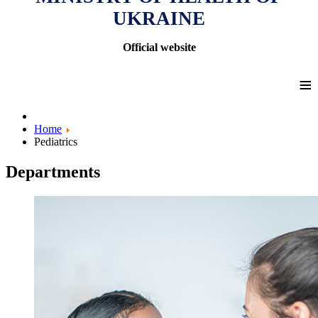
UKRAINE
Official website
≡
Home
Pediatrics
Departments