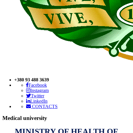
+380 93 488 3639
Facebook
Instagram
Twitter
LinkedIn
CONTACTS
Medical
university
MINISTRY OF HEALTH OF