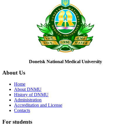
Donetsk National Medical University
About
Us
Home
About DNMU
History of DNMU
Administration
Accreditation and License
Contacts
For
students