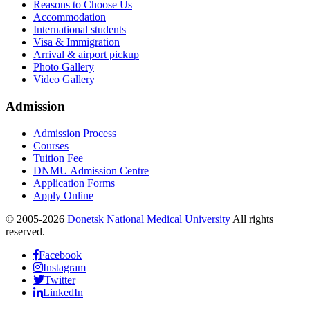
Reasons to Choose Us
Accommodation
International students
Visa & Immigration
Arrival & airport pickup
Photo Gallery
Video Gallery
Admission
Admission Process
Courses
Tuition Fee
DNMU Admission Centre
Application Forms
Apply Online
© 2005-2026
Donetsk National Medical University
All rights
reserved.
Facebook
Instagram
Twitter
LinkedIn