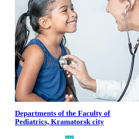
Departments of the Faculty of
Pediatrics, Kramatorsk city